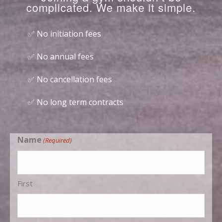
complicated. We make it simple.
✅ No initiation fees
✅ No annual fees
✅ No cancellation fees
✅ No long term contracts
Name
(Required)
First