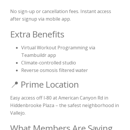
No sign-up or cancellation fees. Instant access
after signup via mobile app.
Extra Benefits
Virtual Workout Programming via
Teambuildr app
Climate-controlled studio
Reverse osmosis filtered water
📍 Prime Location
Easy access off I‑80 at American Canyon Rd in
Hiddenbrooke Plaza – the safest neighborhood in
Vallejo.
What Members Are Saying