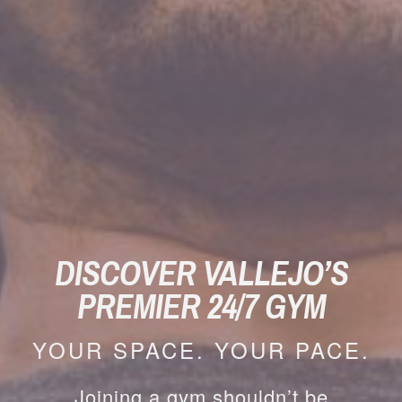
DISCOVER VALLEJO’S
PREMIER 24/7 GYM
YOUR SPACE. YOUR PACE.
Joining a gym shouldn’t be