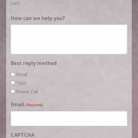
Last
How can we help you?
Best reply method
Email
Text
Phone Call
Email
(Required)
CAPTCHA