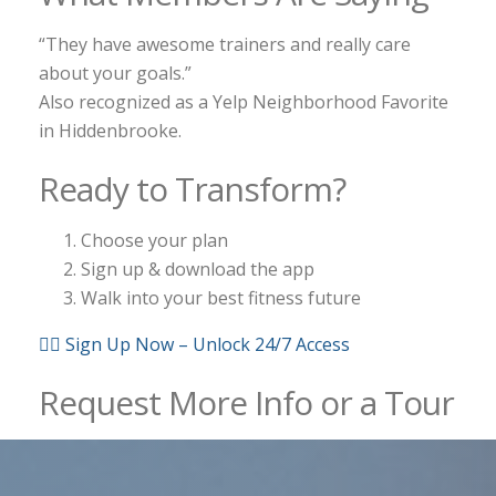
“They have awesome trainers and really care
about your goals.”
Also recognized as a Yelp Neighborhood Favorite
in Hiddenbrooke.
Ready to Transform?
Choose your plan
Sign up & download the app
Walk into your best fitness future
🏋️‍♂️ Sign Up Now – Unlock 24/7 Access
Request More Info or a Tour