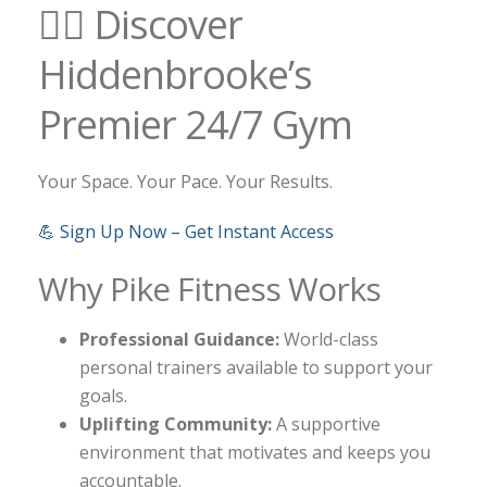
🏋️‍♀️ Discover
Hiddenbrooke’s
Premier 24/7 Gym
Your Space. Your Pace. Your Results.
💪 Sign Up Now – Get Instant Access
Why Pike Fitness Works
Professional Guidance:
World-class
personal trainers available to support your
goals.
Uplifting Community:
A supportive
environment that motivates and keeps you
accountable.