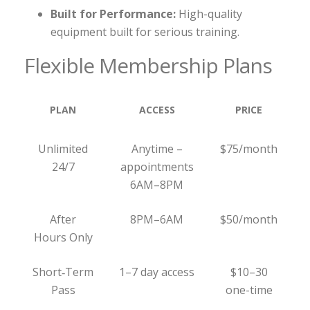
Built for Performance:
High-quality
equipment built for serious training.
Flexible Membership Plans
PLAN
ACCESS
PRICE
Unlimited
Anytime –
$75/month
24/7
appointments
6AM–8PM
After
8PM–6AM
$50/month
Hours Only
Short‑Term
1–7 day access
$10–30
Pass
one-time