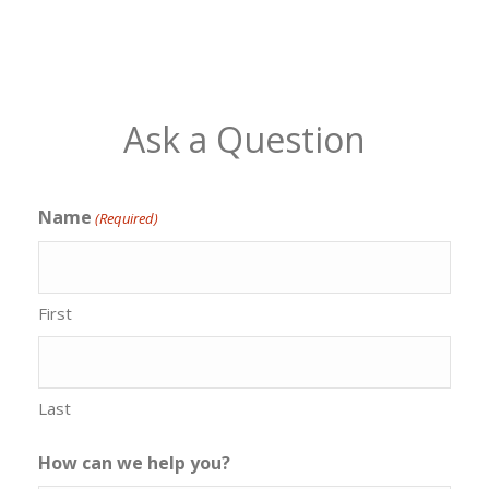
Ask a Question
Name
(Required)
First
Last
How can we help you?