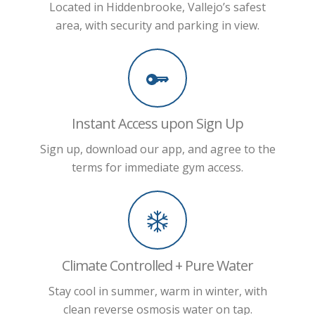
Located in Hiddenbrooke, Vallejo’s safest
area, with security and parking in view.
Instant Access upon Sign Up
Sign up, download our app, and agree to the
terms for immediate gym access.
Climate Controlled + Pure Water
Stay cool in summer, warm in winter, with
clean reverse osmosis water on tap.