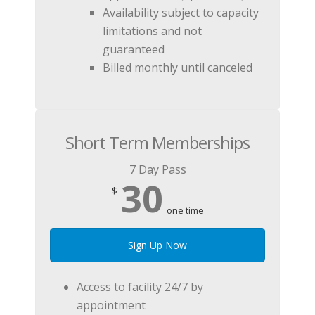
Availability subject to capacity
limitations and not
guaranteed
Billed monthly until canceled
Short Term Memberships
7 Day Pass
30
$
one time
Sign Up Now
Access to facility 24/7 by
appointment