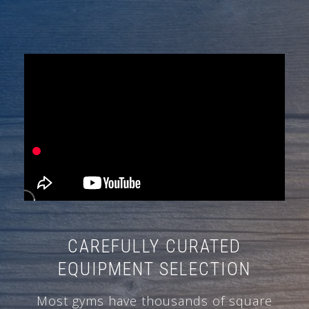
CAREFULLY CURATED
EQUIPMENT SELECTION
Most gyms have thousands of square