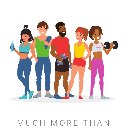
MUCH MORE THAN