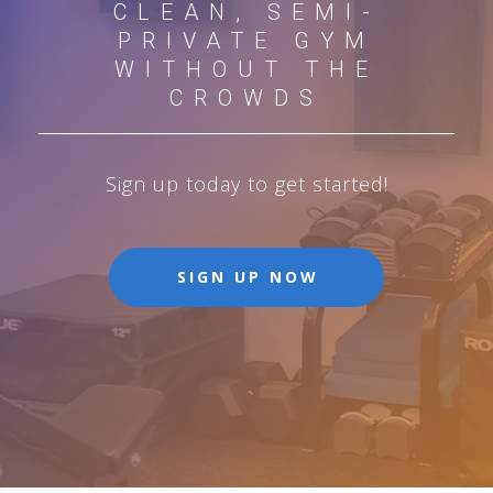
CLEAN, SEMI-
PRIVATE GYM
WITHOUT THE
CROWDS
Sign up today to get started!
SIGN UP NOW