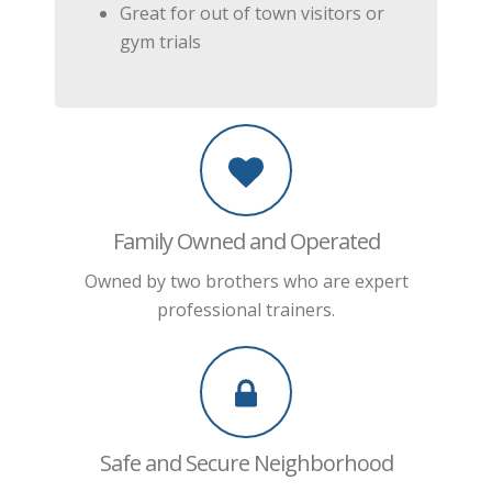
Great for out of town visitors or
gym trials
Family Owned and Operated
Owned by two brothers who are expert
professional trainers.
Safe and Secure Neighborhood