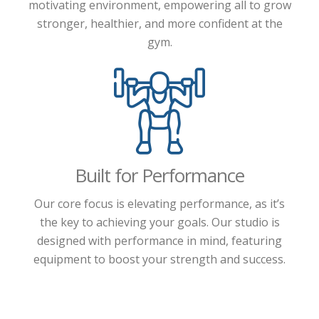
motivating environment, empowering all to grow
stronger, healthier, and more confident at the
gym.
Built for Performance
Our core focus is elevating performance, as it’s
the key to achieving your goals. Our studio is
designed with performance in mind, featuring
equipment to boost your strength and success.