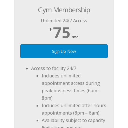
Gym Membership
Unlimited 24/7 Access
75
$
/mo
Sign Up Now
Access to facility 24/7
Includes unlimited
appointment access during
peak business times (6am –
8pm)
Includes unlimited after hours
appointments (8pm – 6am)
Availability subject to capacity
limitations and not