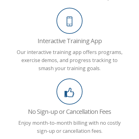
Interactive Training App
Our interactive training app offers programs,
exercise demos, and progress tracking to
smash your training goals.
No Sign-up or Cancellation Fees
Enjoy month-to-month billing with no costly
sign-up or cancellation fees.