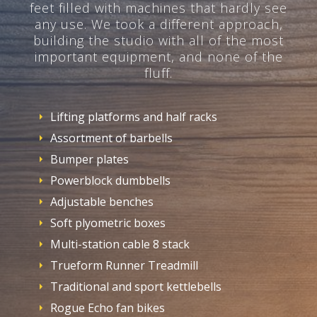
feet filled with machines that hardly see
any use. We took a different approach,
building the studio with all of the most
important equipment, and none of the
fluff.
Lifting platforms and half racks
Assortment of barbells
Bumper plates
Powerblock dumbbells
Adjustable benches
Soft plyometric boxes
Multi-station cable 8 stack
Trueform Runner Treadmill
Traditional and sport kettlebells
Rogue Echo fan bikes