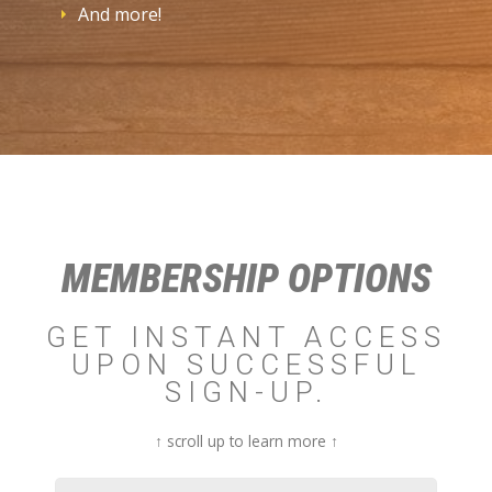
And more!
MEMBERSHIP OPTIONS
GET INSTANT ACCESS
UPON SUCCESSFUL
SIGN-UP.
↑ scroll up to learn more ↑