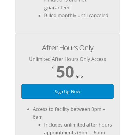
guaranteed
Billed monthly until canceled
After Hours Only
Unlimited After Hours Only Access
50
$
/mo
Sign Up Now
Access to facility between 8pm –
6am
Includes unlimited after hours
appointments (8pm – 6am)