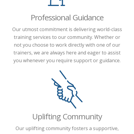
Professional Guidance
Our utmost commitment is delivering world-class
training services to our community. Whether or
not you choose to work directly with one of our
trainers, we are always here and eager to assist
you whenever you require support or guidance.
Uplifting Community
Our uplifting community fosters a supportive,