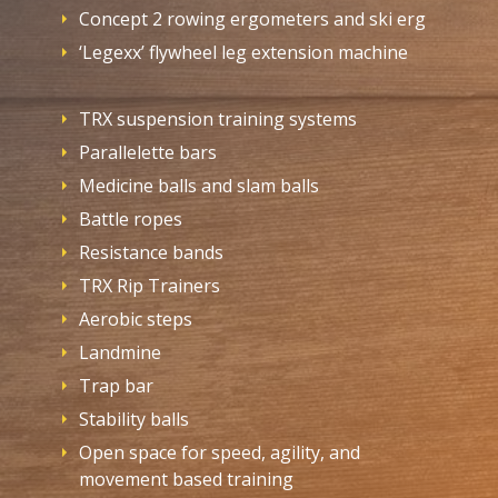
Concept 2 rowing ergometers and ski erg
‘Legexx’ flywheel leg extension machine
TRX suspension training systems
Parallelette bars
Medicine balls and slam balls
Battle ropes
Resistance bands
TRX Rip Trainers
Aerobic steps
Landmine
Trap bar
Stability balls
Open space for speed, agility, and
movement based training