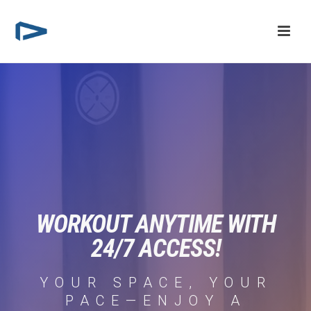
WORKOUT ANYTIME WITH
24/7 ACCESS!
YOUR SPACE, YOUR
PACE—ENJOY A