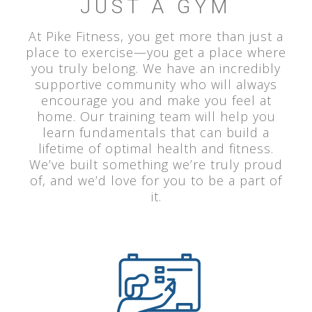
JUST A GYM
At Pike Fitness, you get more than just a
place to exercise—you get a place where
you truly belong. We have an incredibly
supportive community who will always
encourage you and make you feel at
home. Our training team will help you
learn fundamentals that can build a
lifetime of optimal health and fitness.
We’ve built something we’re truly proud
of, and we’d love for you to be a part of
it.