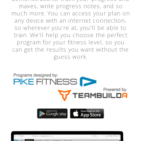
maxes, write progress notes, and so
much more. You can access your plan on
any device with an internet connection,
so wherever you’re at, you’ll be able to
train. We’ll help you choose the perfect
program for your fitness level, so you
can get the results you want without the
guess work.