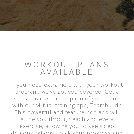
WORKOUT PLANS
AVAILABLE
If you need extra help with your workout
program, we’ve got you covered! Get a
virtual trainer in the palm of your hand
with our virtual training app, Teambuildr!
This powerful and feature rich app will
guide you through each and every
exercise, allowing you to see video
demonstrations, track your progress and