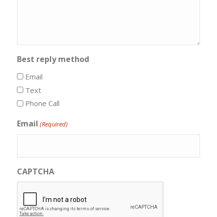
Best reply method
Email
Text
Phone Call
Email
(Required)
CAPTCHA