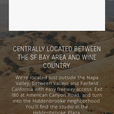
CENTRALLY LOCATED BETWEEN
THE SF BAY AREA AND WINE
COUNTRY.
We’re located just outside the Napa
Valley, between Vallejo and Fairfield
California with easy freeway access. Exit
I80 at American Canyon Road, and turn
into the Hiddenbrooke neighborhood.
You’ll find the studio in the
Hiddenbrooke Plaza.