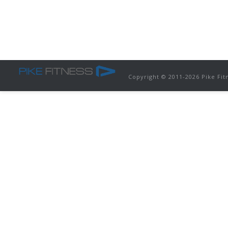
Copyright © 2011-
2026 Pike Fit