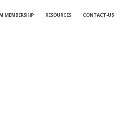
M MEMBERSHIP
RESOURCES
CONTACT-US