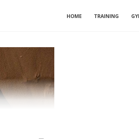
HOME
TRAINING
GY