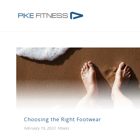
Choosing the Right Footwear
February 19, 2023
Fitness