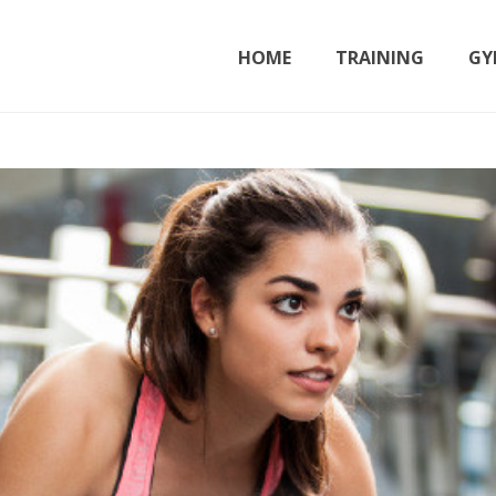
HOME
TRAINING
GY