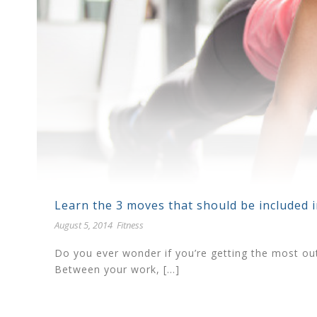
Learn the 3 moves that should be included 
August 5, 2014
Fitness
Do you ever wonder if you’re getting the most out 
Between your work, […]