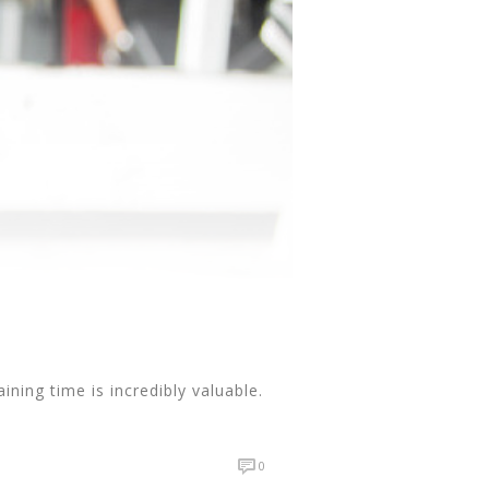
ning time is incredibly valuable.
0