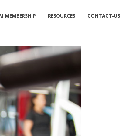
M MEMBERSHIP
RESOURCES
CONTACT-US