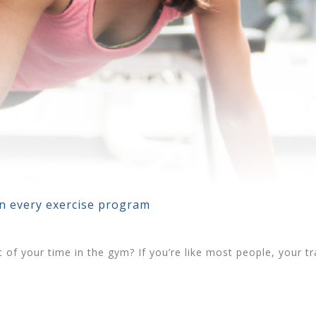
in every exercise program
of your time in the gym? If you’re like most people, your trai