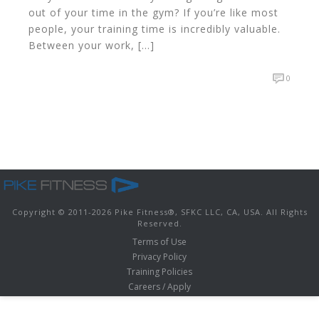
out of your time in the gym? If you’re like most
people, your training time is incredibly valuable.
Between your work, […]
0
Copyright © 2011-
2026 Pike Fitness
®
, SFKC LLC, CA, USA. All Rights
Reserved.
Terms of Use
Privacy Policy
Training Policies
Careers / Apply