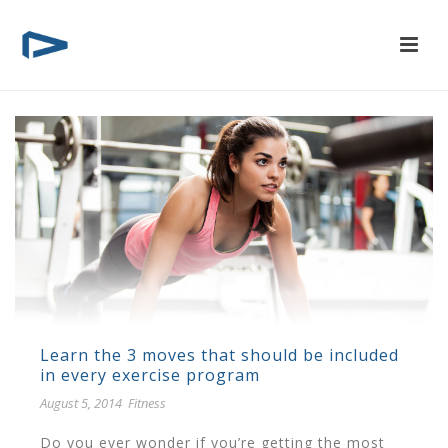
Learn the 3 moves that should be included
in every exercise program
August 5, 2014
Fitness
Do you ever wonder if you’re getting the most