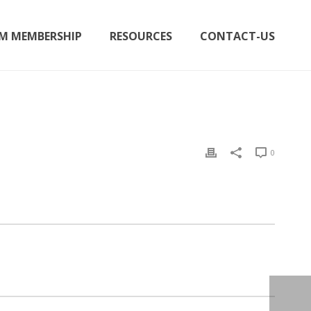
M MEMBERSHIP
RESOURCES
CONTACT-US
0