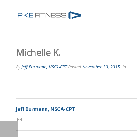
Michelle K.
By
Jeff Burmann, NSCA-CPT
Posted
November 30, 2015
In
Jeff Burmann, NSCA-CPT