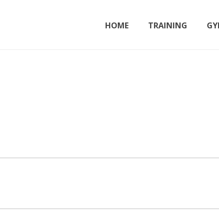
HOME
TRAINING
GY