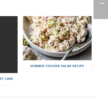
SUMMER CHICKEN SALAD RECIPE
RT CAKE