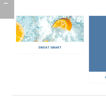
SWEAT SMART