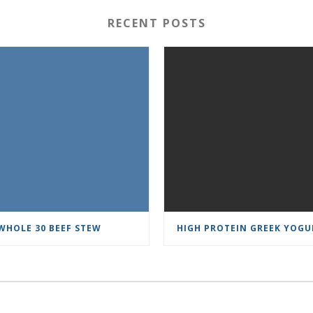
RECENT POSTS
WHOLE 30 BEEF STEW
HIGH PROTEIN GREEK YOGU