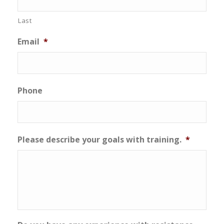
Last
Email
*
Phone
Please describe your goals with training.
*