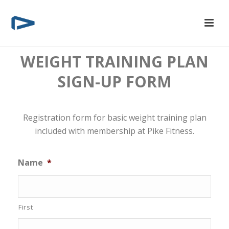
WEIGHT TRAINING PLAN
SIGN-UP FORM
Registration form for basic weight training plan
included with membership at Pike Fitness.
Name
*
First