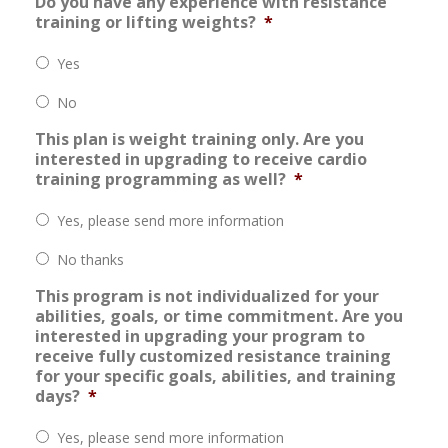
Do you have any experience with resistance
training or lifting weights?
*
Yes
No
This plan is weight training only. Are you
interested in upgrading to receive cardio
training programming as well?
*
Yes, please send more information
No thanks
This program is not individualized for your
abilities, goals, or time commitment. Are you
interested in upgrading your program to
receive fully customized resistance training
for your specific goals, abilities, and training
days?
*
Yes, please send more information