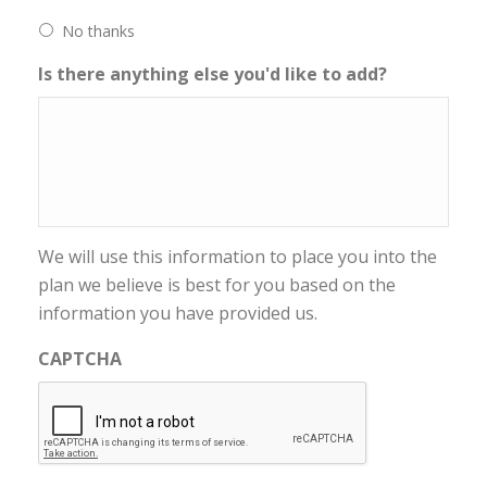
No thanks
Is there anything else you'd like to add?
We will use this information to place you into the
plan we believe is best for you based on the
information you have provided us.
CAPTCHA