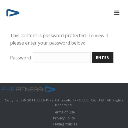
This content is password protected. To view it
please enter your password below:
Password:
Copyright © 2011-
2026 Pike Fitness
®
, SFKC LLC, CA, USA. All Rights
Reserved.
Terms of Use
Privacy Policy
Training Policies