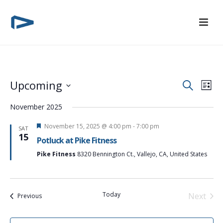
E
E
Upcoming
Search
List
Select
v
v
November 2025
date.
e
e
Featured
November 15, 2025 @ 4:00 pm
-
7:00 pm
SAT
15
n
Potluck at Pike Fitness
n
t
Pike Fitness
8320 Bennington Ct., Vallejo, CA, United States
t
V
s
i
Today
Next
Events
Previous
S
Events
e