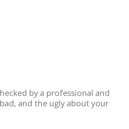
hecked by a professional and
 bad, and the ugly about your