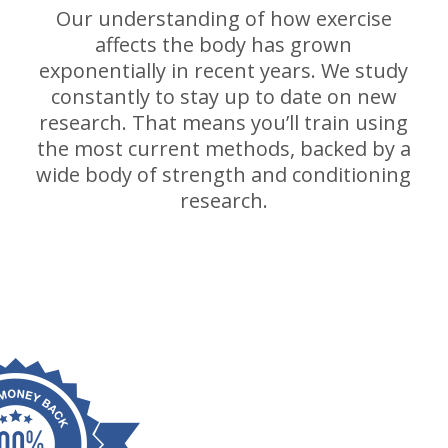
Our understanding of how exercise
affects the body has grown
exponentially in recent years. We study
constantly to stay up to date on new
research. That means you’ll train using
the most current methods, backed by a
wide body of strength and conditioning
research.
p