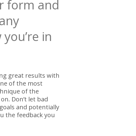
ur form and
 any
 you’re in
ng great results with
one of the most
chnique of the
on. Don’t let bad
oals and potentially
you the feedback you