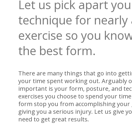
Let us pick apart yo
technique for nearly
exercise so you know
the best form.
There are many things that go into getti
your time spent working out. Arguably 
important is your form, posture, and te
exercises you choose to spend your time 
form stop you from accomplishing your g
giving you a serious injury. Let us give 
need to get great results.