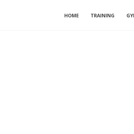
HOME
TRAINING
GY