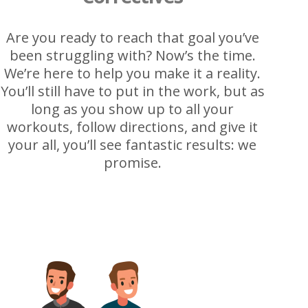
Are you ready to reach that goal you’ve
been struggling with? Now’s the time.
We’re here to help you make it a reality.
You’ll still have to put in the work, but as
long as you show up to all your
workouts, follow directions, and give it
your all, you’ll see fantastic results: we
promise.