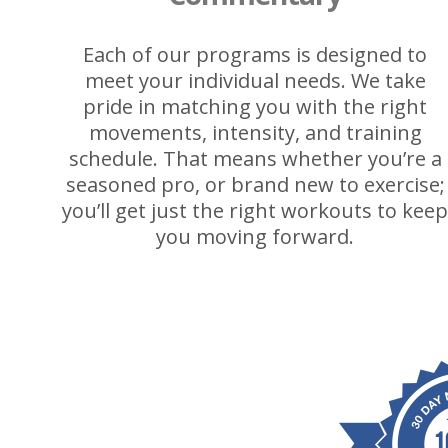
Each of our programs is designed to
meet your individual needs. We take
pride in matching you with the right
movements, intensity, and training
schedule. That means whether you’re a
seasoned pro, or brand new to exercise;
you’ll get just the right workouts to kee
you moving forward.