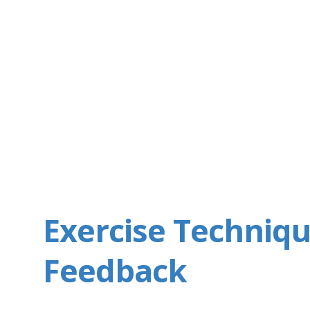
Exercise Techniq
Feedback