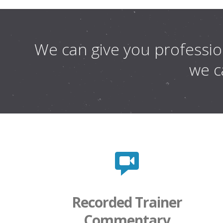
We can give you profession
we ca
Recorded Trainer
Commentary