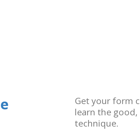
ue
Get your form c
learn the good,
technique.