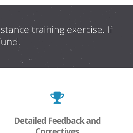
tance training exercise. If
efund.
Detailed Feedback and
Correctives