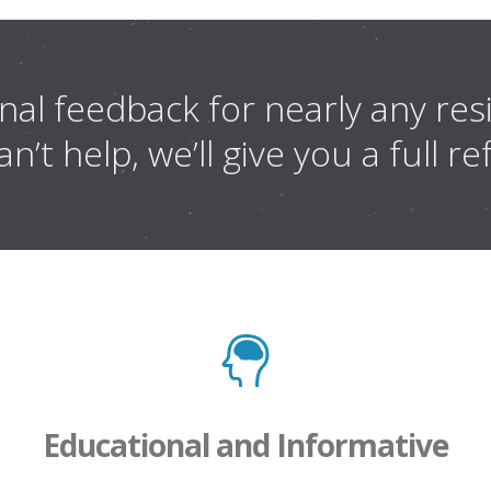
al feedback for nearly any resis
n’t help, we’ll give you a full r
Educational and Informative