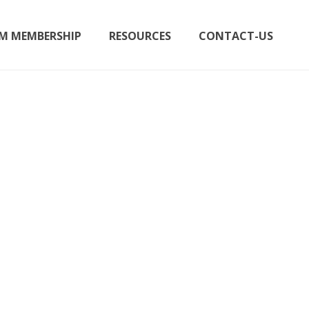
M MEMBERSHIP
RESOURCES
CONTACT-US